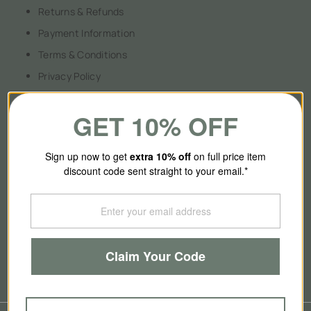
Returns & Refunds
Payment Information
Terms & Conditions
Privacy Policy
GET 10% OFF
About Us
Sign up now to get
extra 10
% off
on full price item
discount code sent straight to your email.*
Our Story
Contact Us
Brands
Claim Your Code
Blog