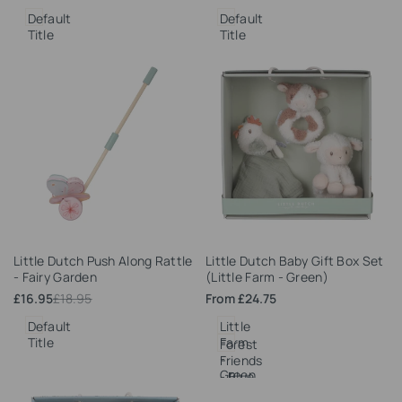
price
price
price
price
Default
Default
Title
Title
Add
Add
Little Dutch Push Along Rattle
Little Dutch Baby Gift Box Set
to
to
- Fairy Garden
(Little Farm - Green)
Wishlist
Wishlist
Sale
£16.95
Regular
£18.95
Sale
From
£24.75
price
price
price
Default
Little
Title
Farm
Forest
-
Friends
Green
- Blue