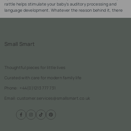
rattle helps stimulate your baby's auditory processing and
language development. Whatever the reason behind it, there
is no doubt that rattles are great for babies' brains!
Small Smart
Thoughtful pieces for little lives
Curated with care for modern family life
Phone:
+44(0)1213 777 731
Email: customer.services@smallsmart.co.uk
Facebook
Instagram
TikTok
Pinterest