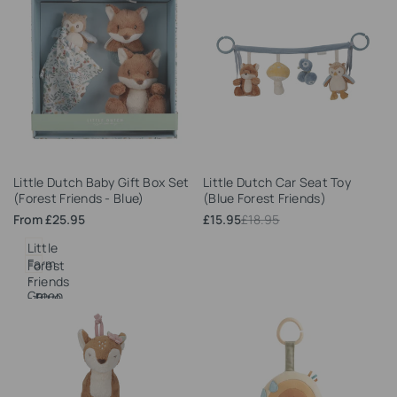
Add
Add
Little Dutch Baby Gift Box Set
Little Dutch Car Seat Toy
to
to
(Forest Friends - Blue)
(Blue Forest Friends)
Wishlist
Wishlist
Sale
From
£25.95
Sale
£15.95
Regular
£18.95
price
price
price
Little
Farm
Forest
-
Friends
Green
- Blue