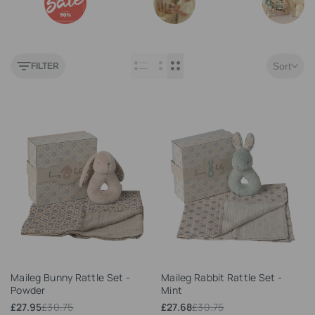
Outlet
Play Kitchen
Maileg
Sort
FILTER
Add
Add
Maileg Bunny Rattle Set -
Maileg Rabbit Rattle Set -
to
to
Powder
Mint
Wishlist
Wishlist
Sale
£27.95
Regular
£30.75
Sale
£27.68
Regular
£30.75