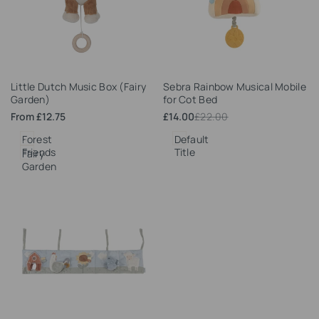
Add
Add
Little Dutch Music Box (Fairy
Sebra Rainbow Musical Mobile
to
to
Garden)
for Cot Bed
Wishlist
Wishlist
Sale
From
£12.75
Sale
£14.00
Regular
£22.00
price
price
price
Forest
Default
Friends
Title
Fairy
Garden