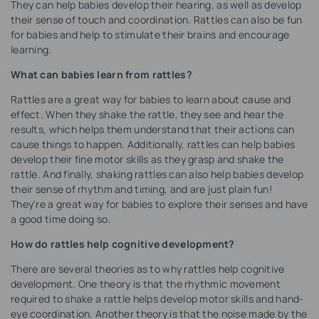
They can help babies develop their hearing, as well as develop
their sense of touch and coordination. Rattles can also be fun
for babies and help to stimulate their brains and encourage
learning.
What can babies learn from rattles?
Rattles are a great way for babies to learn about cause and
effect. When they shake the rattle, they see and hear the
results, which helps them understand that their actions can
cause things to happen. Additionally, rattles can help babies
develop their fine motor skills as they grasp and shake the
rattle. And finally, shaking rattles can also help babies develop
their sense of rhythm and timing, and are just plain fun!
They're a great way for babies to explore their senses and have
a good time doing so.
How do rattles help cognitive development?
There are several theories as to why rattles help cognitive
development. One theory is that the rhythmic movement
required to shake a rattle helps develop motor skills and hand-
eye coordination. Another theory is that the noise made by the