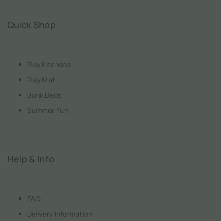
Quick Shop
Play Kitchens
Play Mat
Bunk Beds
Summer Fun
Help & Info
FAQ
Delivery Information