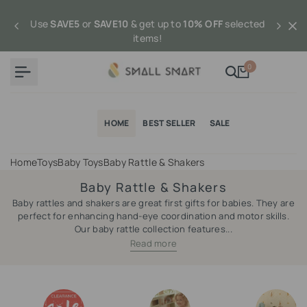
Skip
to
Use
SAVE5
or
SAVE10
& get up to
10% OFF
selected
content
items!
0
HOME
BEST SELLER
SALE
Home
Toys
Baby Toys
Baby Rattle & Shakers
Baby Rattle & Shakers
Baby rattles and shakers are great first gifts for babies. They are
perfect for enhancing hand-eye coordination and motor skills.
Our baby rattle collection features...
Read more