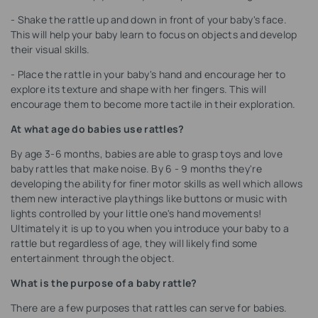
- Shake the rattle up and down in front of your baby's face.
This will help your baby learn to focus on objects and develop
their visual skills.
- Place the rattle in your baby's hand and encourage her to
explore its texture and shape with her fingers. This will
encourage them to become more tactile in their exploration.
At what age do babies use rattles?
By age 3-6 months, babies are able to grasp toys and love
baby rattles that make noise. By 6 - 9 months they're
developing the ability for finer motor skills as well which allows
them new interactive playthings like buttons or music with
lights controlled by your little one's hand movements!
Ultimately it is up to you when you introduce your baby to a
rattle but regardless of age, they will likely find some
entertainment through the object.
What is the purpose of a baby rattle?
There are a few purposes that rattles can serve for babies.