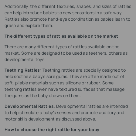
Additionally, the different textures, shapes, and sizes of rattles
can help introduce babies to new sensations in a safe way.
Rattles also promote hand-eye coordination as babies learn to
grasp and explore them.
The different types of rattles available on the market
There are many different types of rattles available on the
market. Some are designed to be used as teethers, others as
developmental toys.
Teething Rattles:
Teething rattles are specially designed to
help soothe a baby's sore gums. They are often made out of
soft, pliable materials such as silicone or rubber. Some
teething rattles even have textured surfaces that massage
the gums as the baby chews on them.
Developmental Rattles:
Developmental rattles are intended
to help stimulate a baby's senses and promote auditory and
motor skills development as discussed above.
How to choose the right rattle for your baby