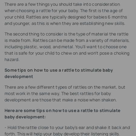
There are a few things you should take into consideration
when choosing a rattle for your baby. The first is the age of
your child. Rattles are typically designed for babies 6 months
and younger, as this is when they are establishing new skills.
The second thing to consider is the type of material the rattle
is made from. Rattles can be made from a variety of materials,
including plastic, wood, and metal. You'll want to choose one
that is safe for your child to chew on and won't pose a choking
hazard.
Some tips on how to use a rattle to stimulate baby
development
There are a few different types of rattles on the market, but
most work in the same way. The best rattles for baby
development are those that make a noise when shaken.
Here are some tips on how to use a rattle to stimulate
baby development:
- Hold the rattle close to your baby's ear and shake it back and
forth. This will help your baby develop their listening skills.