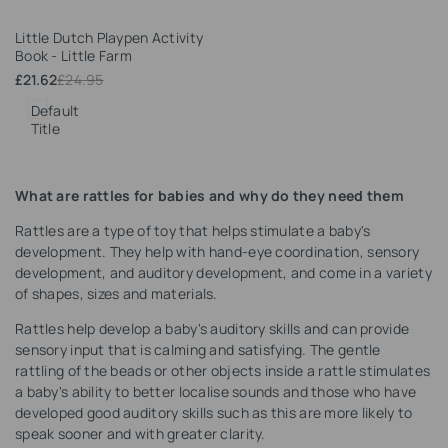
Add
Little Dutch Playpen Activity
to
Book - Little Farm
Wishlist
Sale
£21.62
Regular
£24.95
price
price
Default
Title
What are rattles for babies and why do they need them
Rattles are a type of toy that helps stimulate a baby's
development. They help with hand-eye coordination, sensory
development, and auditory development, and come in a variety
of shapes, sizes and materials.
Rattles help develop a baby's auditory skills and can provide
sensory input that is calming and satisfying. The gentle
rattling of the beads or other objects inside a rattle stimulates
a baby's ability to better localise sounds and those who have
developed good auditory skills such as this are more likely to
speak sooner and with greater clarity.