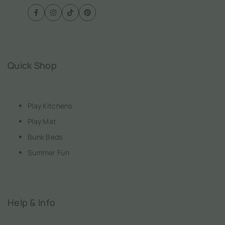
Facebook
Instagram
TikTok
Pinterest
Quick Shop
Play Kitchens
Play Mat
Bunk Beds
Summer Fun
Help & Info