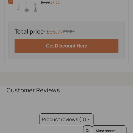
£7.99
£7.35
Total price:
£66.77
£72.58
Get Discount Here
Customer Reviews
Product reviews (0)
Sort reviews by