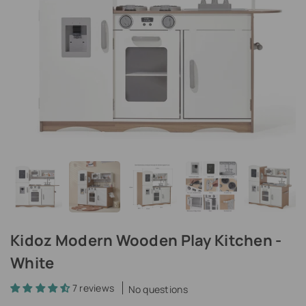
Kidoz Modern Wooden Play Kitchen -
White
7 reviews
No questions