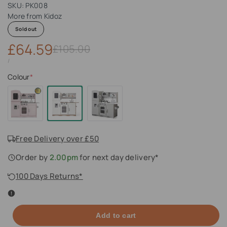
SKU:
PK008
More from
Kidoz
Sold out
Sale
£64.59
Regular
£105.00
price
price
UNIT
PER
/
PRICE
Colour
*
Free Delivery over £50
Order by
2.00pm
for next day delivery*
100 Days Returns*
Add to cart