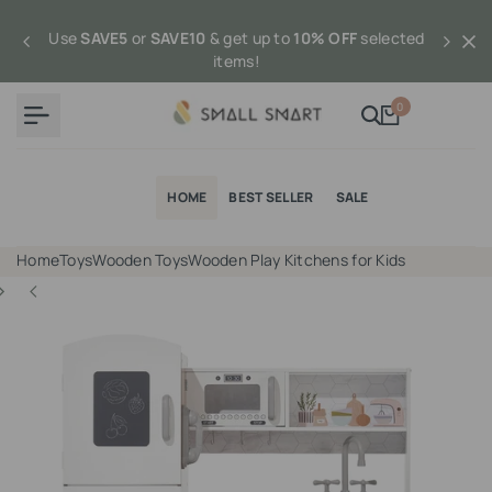
Skip
to
Use
SAVE5
or
SAVE10
& get up to
10% OFF
selected
content
items!
0
HOME
BEST SELLER
SALE
Home
Toys
Wooden Toys
Wooden Play Kitchens for Kids