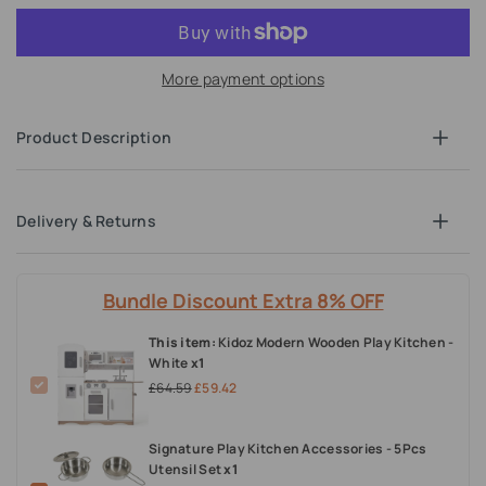
More payment options
Product Description
Delivery & Returns
Bundle Discount Extra 8% OFF
This item:
Kidoz Modern Wooden Play Kitchen -
White
x1
£64.59
£59.42
Signature Play Kitchen Accessories - 5Pcs
Utensil Set
x1