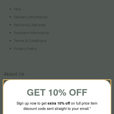
FAQ
Delivery Information
Returns & Refunds
Payment Information
Terms & Conditions
Privacy Policy
About Us
GET 10% OFF
Our Story
Contact Us
Sign up now to get
extra 10
% off
on full price item
discount code sent straight to your email.*
Brands