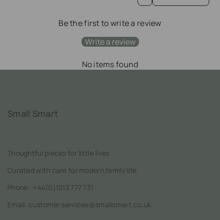
Be the first to write a review
Write a review
No items found
Small Smart
Thoughtful pieces for little lives
Curated with care for modern family life
Phone:
+44(0)1213 777 731
Email: customer.services@smallsmart.co.uk