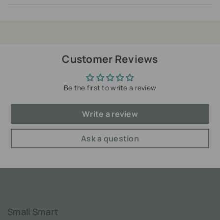
Customer Reviews
Be the first to write a review
Write a review
Ask a question
Small Smart