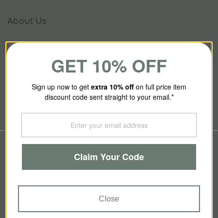
About Us
GET 10% OFF
Our Story
Contact Us
Sign up now to get
extra 10
% off
on full price item
Brands
discount code sent straight to your email.*
Blog
© 2026
SmallSmart
Claim Your Code
Refund policy
Privacy policy
Terms of service
Contact information
GBP
Close