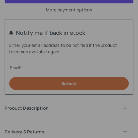
More payment options
Notify me if back in stock
Enter your email address to be notified if the product
becomes available again.
Submit
Product Description
Delivery & Returns