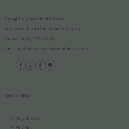
Thoughtful pieces for little lives
Curated with care for modern family life
Phone:
+44(0)1213 777 731
Email: customer.services@smallsmart.co.uk
Facebook
Instagram
TikTok
Pinterest
Quick Shop
Play Kitchens
Play Mat