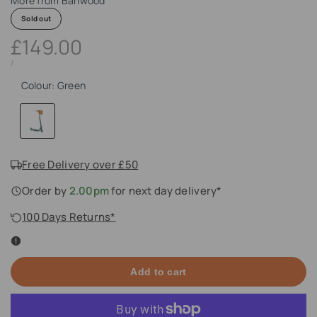
More from
Banwood
Sold out
Sale
£149.00
price
UNIT
PER
/
PRICE
Colour:
Green
Green
Free Delivery over £50
Order by
2.00pm
for next day delivery*
100 Days Returns*
Add to cart