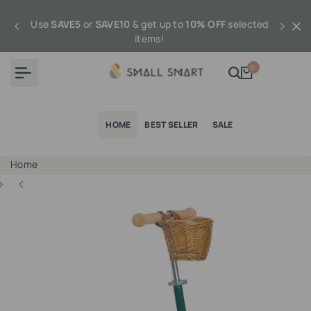
Skip
to
Use
SAVE5
or
SAVE10
& get up to
10% OFF
selected
content
items!
0
HOME
BEST SELLER
SALE
Home