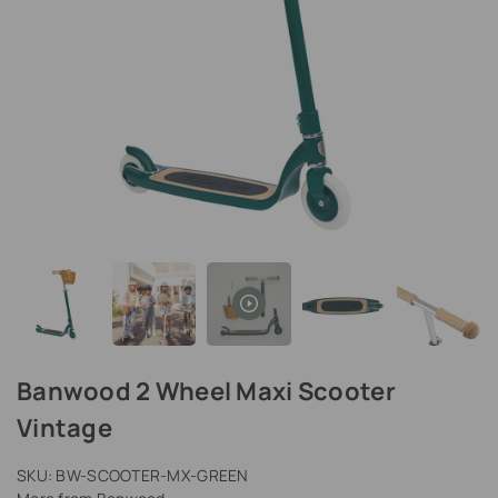
Banwood 2 Wheel Maxi Scooter
Vintage
SKU:
BW-SCOOTER-MX-GREEN