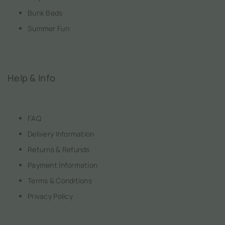
Bunk Beds
Summer Fun
Help & Info
FAQ
Delivery Information
Returns & Refunds
Payment Information
Terms & Conditions
Privacy Policy