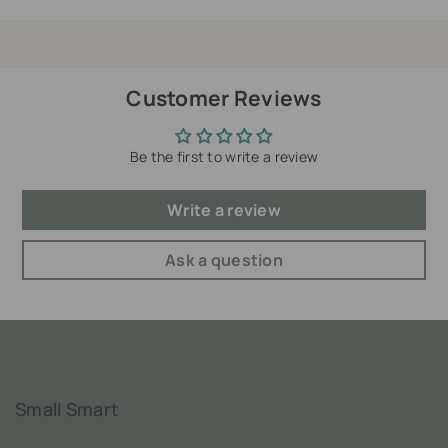
Customer Reviews
Be the first to write a review
Write a review
Ask a question
Small Smart