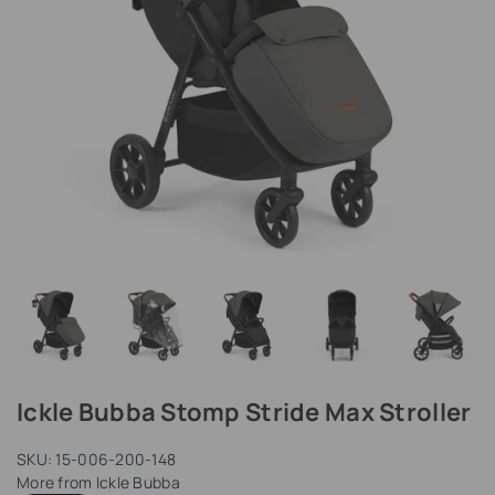
Ickle Bubba Stomp Stride Max Stroller
SKU:
15-006-200-148
More from
Ickle Bubba