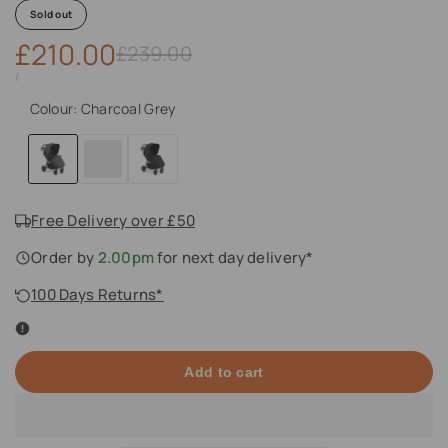
Sold out
Sale
£210.00
Regular
£239.00
price
price
UNIT
PER
/
PRICE
Colour:
Charcoal Grey
Charcoal
Desert
Midnight
Grey
Free Delivery over £50
Order by
2.00pm
for next day delivery*
100 Days Returns*
Add to cart