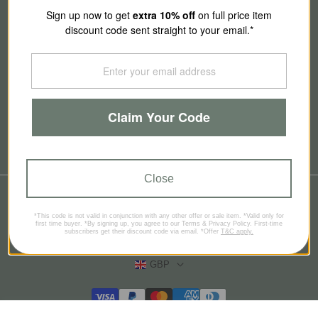
About Us
Sign up now to get
extra 10
% off
on full price item
discount code sent straight to your email.*
Our Story
Contact Us
Claim Your Code
Brands
Blog
Close
© 2026
SmallSmart
*This code is not valid in conjunction with any other offer or sale item. *Valid only for
Refund policy
Privacy policy
Terms of service
first time buyer. *By signing up, you agree to our Terms & Privacy Policy. First-time
subscribers get their discount code via email. *Offer
T&C apply.
Contact information
GBP