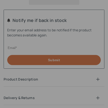
Notify me if back in stock
Enter your email address to be notified if the product
becomes available again.
Submit
Product Description
Delivery & Returns