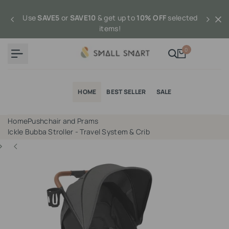
Skip
to
Use
SAVE5
or
SAVE10
& get up to
10% OFF
selected
content
items!
0
HOME
BEST SELLER
SALE
Home
Pushchair and Prams
Ickle Bubba Stroller - Travel System & Crib