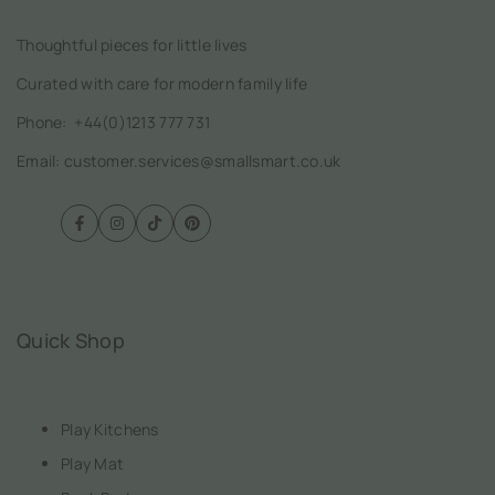
Thoughtful pieces for little lives
Curated with care for modern family life
Phone:
+44(0)1213 777 731
Email: customer.services@smallsmart.co.uk
Facebook
Instagram
TikTok
Pinterest
Quick Shop
Play Kitchens
Play Mat