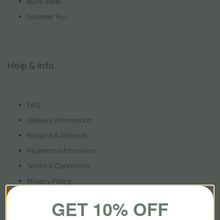
Bunk Beds
Summer Fun
Help & Info
FAQ
Delivery Information
Returns & Refunds
Payment Information
Terms & Conditions
Privacy Policy
GET 10% OFF