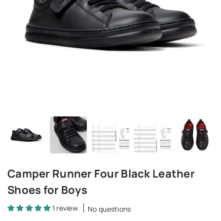
Camper Runner Four Black Leather
Shoes for Boys
1 review
No questions