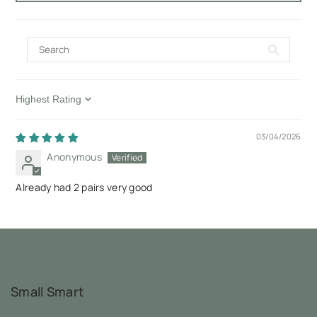
Sort by
03/04/2026
Anonymous
Already had 2 pairs very good
Small Smart