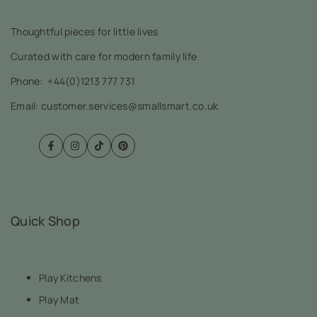
Thoughtful pieces for little lives
Curated with care for modern family life
Phone:
+44(0)1213 777 731
Email: customer.services@smallsmart.co.uk
Facebook
Instagram
TikTok
Pinterest
Quick Shop
Play Kitchens
Play Mat