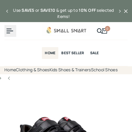
Skip
to
Use
SAVE5
or
SAVE10
& get up to
10% OFF
selected
content
items!
0
HOME
BEST SELLER
SALE
Home
Clothing & Shoes
Kids Shoes & Trainers
School Shoes