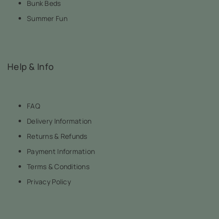
Bunk Beds
Summer Fun
Help & Info
FAQ
Delivery Information
Returns & Refunds
Payment Information
Terms & Conditions
Privacy Policy