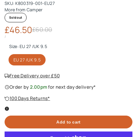
SKU:
K800319-001-EU27
More from
Camper
Sold out
Sale
£46.50
Regular
£60.00
price
price
UNIT
PER
/
PRICE
Size:
EU 27 /UK 9.5
EU 27 /UK 9.5
Free Delivery over £50
Order by
2.00pm
for next day delivery*
100 Days Returns*
Add to cart