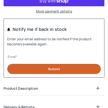
More payment options
Notify me if back in stock
Enter your email address to be notified if the product
becomes available again.
Submit
Product Description
Delivery & Returns