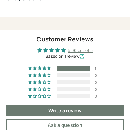
Customer Reviews
5.00 out of 5
Based on 1 review
1
0
0
0
0
Write a review
Ask a question