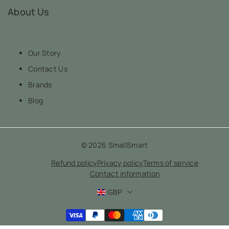
About Us
Our Story
Contact Us
Brands
Blog
© 2026
SmallSmart
Refund policy
Privacy policy
Terms of service
Contact information
GBP