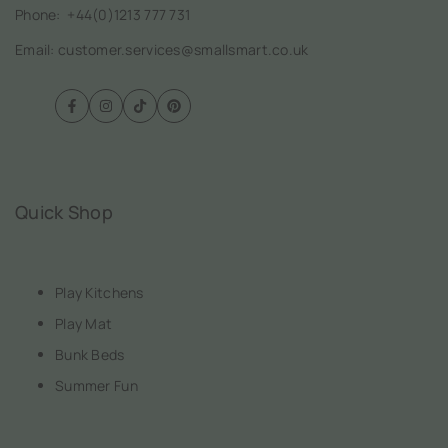
Phone:
+44(0)1213 777 731
Email: customer.services@smallsmart.co.uk
Facebook
Instagram
TikTok
Pinterest
Quick Shop
Play Kitchens
Play Mat
Bunk Beds
Summer Fun