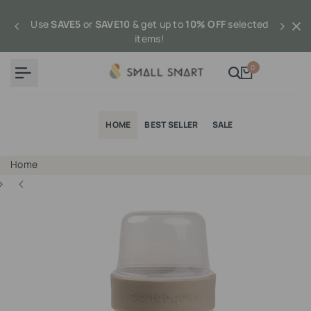
Skip
to
Use
SAVE5
or
SAVE10
& get up to
10% OFF
selected
content
items!
0
HOME
BEST SELLER
SALE
Home