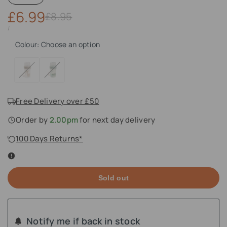
Sale
£6.99
Regular
£8.95
price
price
UNIT
PER
/
PRICE
Colour:
Choose an option
Variant
Lalee
Variant
Croco
sold
Sand
sold
Green
out
out
Free Delivery over £50
Order by
2.00pm
for next day delivery
100 Days Returns*
Sold out
Notify me if back in stock