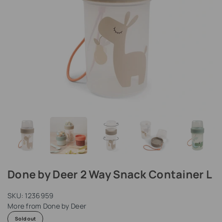
Done by Deer 2 Way Snack Container L
SKU:
1236959
More from
Done by Deer
Sold out