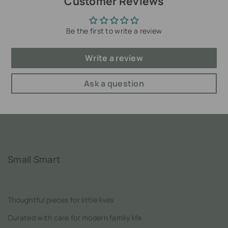
Customer Reviews
Be the first to write a review
Write a review
Ask a question
Small Smart
Thoughtful pieces for little lives
Curated with care for modern family life