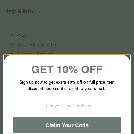
Help & Info
FAQ
Delivery Information
Returns & Refunds
Payment Information
GET 10% OFF
Terms & Conditions
Privacy Policy
Sign up now to get
extra 10
% off
on full price item
discount code sent straight to your email.*
About Us
Claim Your Code