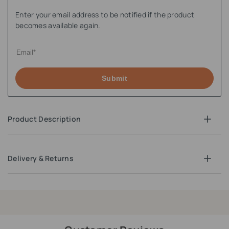
Enter your email address to be notified if the product
becomes available again.
Submit
Product Description
Delivery & Returns