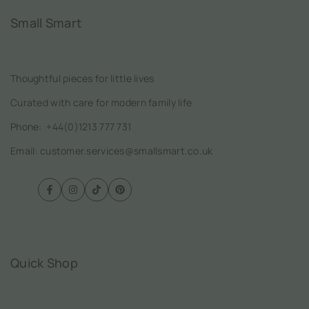
Small Smart
Thoughtful pieces for little lives
Curated with care for modern family life
Phone:
+44(0)1213 777 731
Email: customer.services@smallsmart.co.uk
Facebook
Instagram
TikTok
Pinterest
Quick Shop