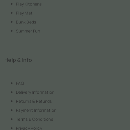
Play Kitchens
Play Mat
Bunk Beds
Summer Fun
Help & Info
FAQ
Delivery Information
Returns & Refunds
Payment Information
Terms & Conditions
Privacy Policy