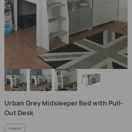
Urban Grey Midsleeper Bed with Pull-
Out Desk
Sold out