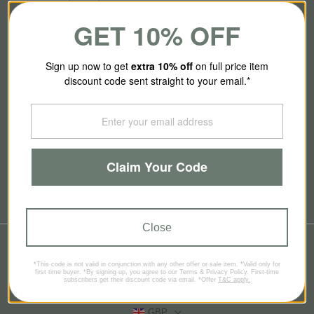
GET 10% OFF
About Us
Sign up now to get
extra 10
% off
on full price item
discount code sent straight to your email.*
Our Story
Contact Us
Claim Your Code
Brands
Blog
Close
© 2026
SmallSmart
*This code is not valid in conjunction with any other offer or sale item. *Valid only for
Refund policy
Privacy policy
Terms of service
first time buyer. *By signing up, you agree to our Terms & Privacy Policy. First-time
subscribers get their discount code via email. *Offer
T&C apply.
Contact information
GBP