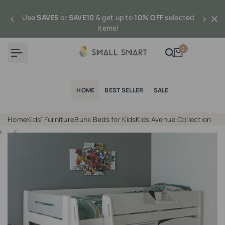
Skip
to
Use
SAVE5
or
SAVE10
& get up to
10% OFF
selected
content
items!
0
HOME
BEST SELLER
SALE
Home
Kids' Furniture
Bunk Beds for Kids
Kids Avenue Collection