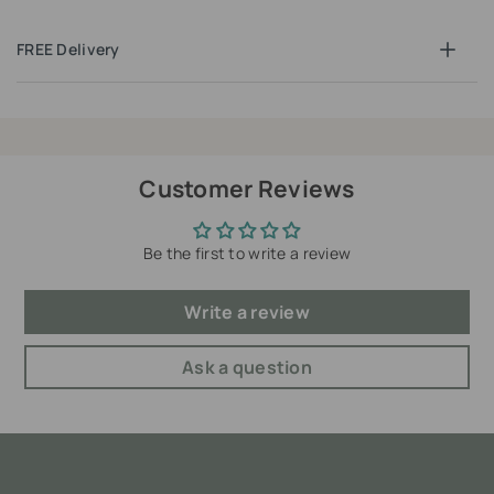
FREE Delivery
Customer Reviews
Be the first to write a review
Write a review
Ask a question