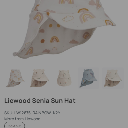
Liewood Senia Sun Hat
SKU:
LW12875-RAINBOW-1/2Y
More from
Liewood
Sold out