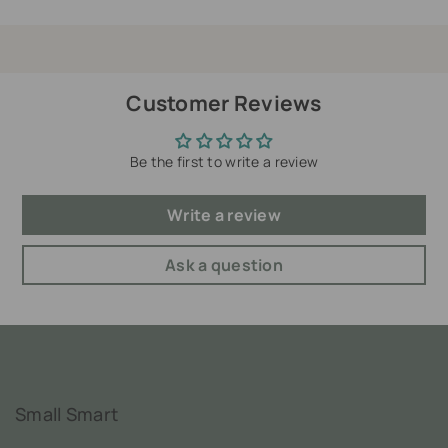
Customer Reviews
Be the first to write a review
Write a review
Ask a question
Small Smart