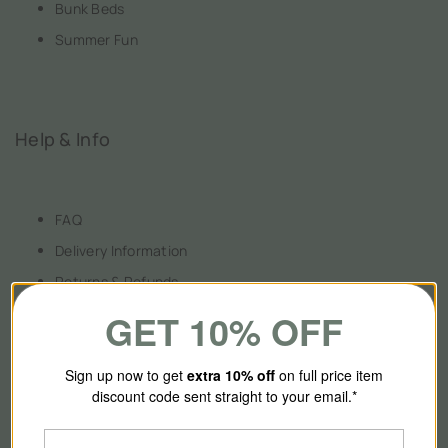
Bunk Beds
Summer Fun
Help & Info
FAQ
Delivery Information
Returns & Refunds
Payment Information
GET 10% OFF
Terms & Conditions
Privacy Policy
Sign up now to get
extra 10
% off
on full price item
discount code sent straight to your email.*