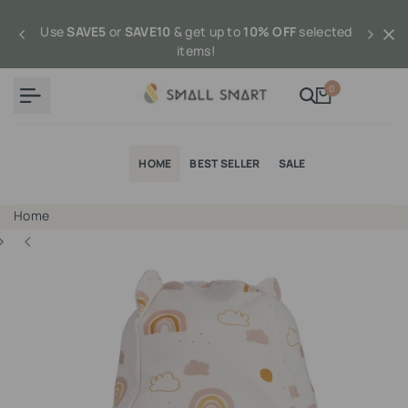
Skip
to
Use
SAVE5
or
SAVE10
& get up to
10% OFF
selected
content
items!
0
HOME
BEST SELLER
SALE
Home