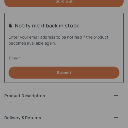
Sold out
Notify me if back in stock
Enter your email address to be notified if the product
becomes available again.
Submit
Product Description
Delivery & Returns