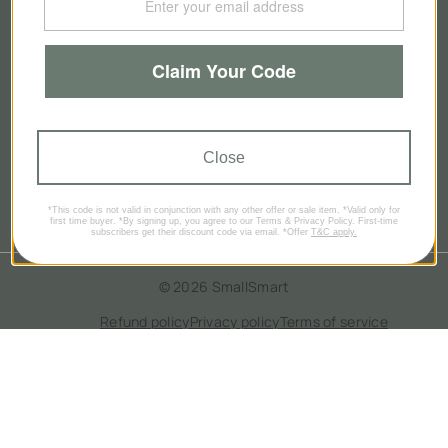
About Us
Claim Your Code
Our Story
Contact Us
Close
Brands
Blog
*This code is not valid in conjunction with any other offer or sale item. *Valid only for
first time buyer. *By signing up, you agree to our Terms & Privacy Policy. First-time
subscribers get their discount code via email. *Offer
T&C apply.
© 2026
SmallSmart
Refund policy
Privacy policy
Terms of service
Contact information
GBP