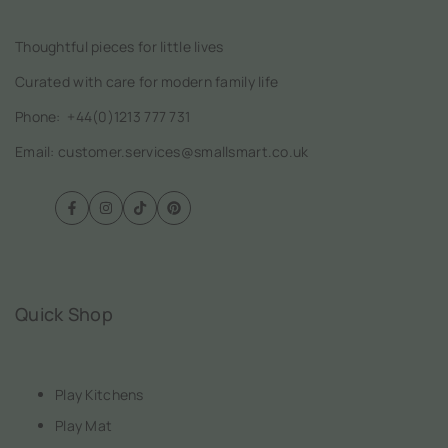
Thoughtful pieces for little lives
Curated with care for modern family life
Phone:
+44(0)1213 777 731
Email: customer.services@smallsmart.co.uk
Facebook
Instagram
TikTok
Pinterest
Quick Shop
Play Kitchens
Play Mat