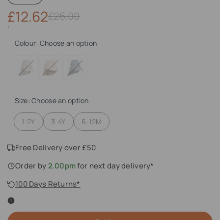
Sale
£12.62
Regular
£26.00
price
price
UNIT
PER
/
PRICE
Colour:
Choose an option
Variant
Rainbow
Variant
Peach
Variant
Sea
sold
Love
sold
Sea
sold
Creature
out
Sandy
out
Shell
out
Mix
Size:
Choose an option
Mix
Variant
Variant
Variant
1-2Y
3-4Y
6-12M
sold
sold
sold
out
out
out
Free Delivery over £50
Order by
2.00pm
for next day delivery*
100 Days Returns*