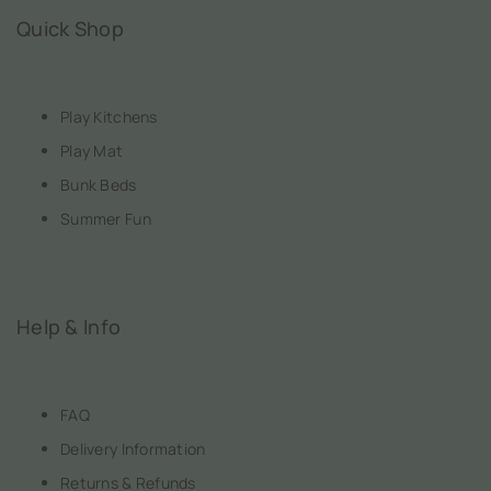
Quick Shop
Play Kitchens
Play Mat
Bunk Beds
Summer Fun
Help & Info
FAQ
Delivery Information
Returns & Refunds