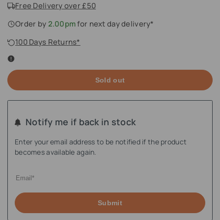
Free Delivery over £50
Order by
2.00pm
for next day delivery*
100 Days Returns*
Sold out
Notify me if back in stock
Enter your email address to be notified if the product
becomes available again.
Submit