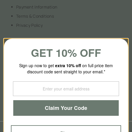
Payment Information
Terms & Conditions
Privacy Policy
GET 10% OFF
About Us
Sign up now to get
extra 10
% off
on full price item
discount code sent straight to your email.*
Our Story
Contact Us
Brands
Blog
Claim Your Code
© 2026
SmallSmart