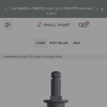
Skip
to
Use
SAVE5
or
SAVE10
& get up to
10% OFF
selected
content
items!
0
HOME
BEST SELLER
SALE
Home
Mima Xari Stroller by Mima Kids