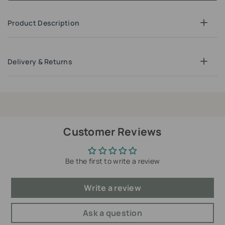
Product Description
Delivery & Returns
Customer Reviews
Be the first to write a review
Write a review
Ask a question