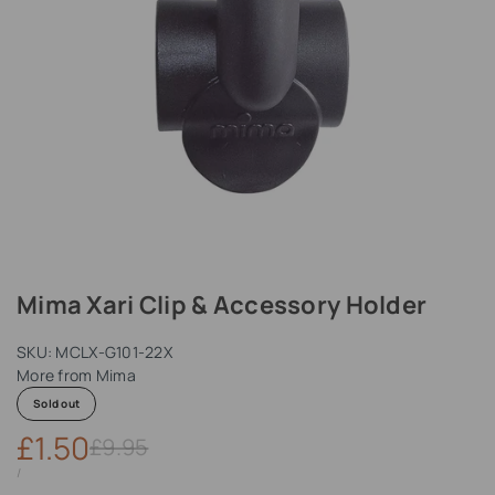
Mima Xari Clip & Accessory Holder
SKU:
MCLX-G101-22X
More from
Mima
Sold out
Sale
£1.50
Regular
£9.95
price
price
UNIT
PER
/
PRICE