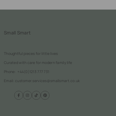
Small Smart
Thoughtful pieces for little lives
Curated with care for modern family life
Phone:
+44(0)1213 777 731
Email: customer.services@smallsmart.co.uk
Facebook
Instagram
TikTok
Pinterest