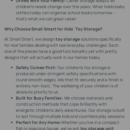
Grows with Your Family:
Clever storage adapts as
children's needs change over the years. What holds baby
rattles today can organize school books tomorrow –
that's what we call great value!
Why Choose Small Smart for Kids' Toy Storage?
At Small Smart, we design
toy storage
solutions specifically
for real families dealing with real everyday challenges. Each
one of the pieces have a good functionality yet with pretty
designs that will actually work in our homes today.
Safety Comes First:
Our children's toy storage is
produced under stringent safety specifications with
round smooth edges, lids that fit securely and a finish is
entirely non-toxic. The wellbeing of your children is of
absolute priority to us.
Built for Busy Families:
We choose materials and
construction methods that cope brilliantly with
energetic children's daily adventures. Our storage is built
to last through multiple kids and countless play sessions.
Perfect for Any Home:
Whether you live in a compact
flat or spacious house, we've got
toy storage unit