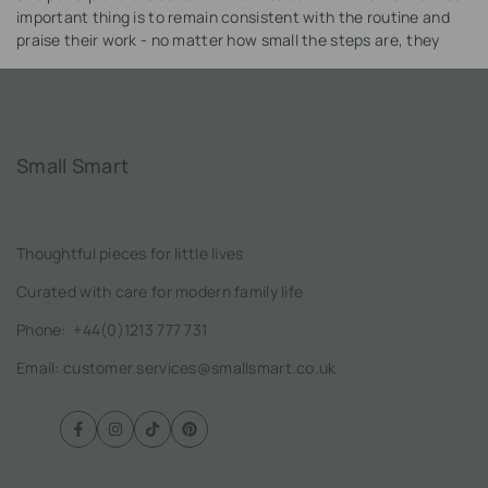
important thing is to remain consistent with the routine and
praise their work - no matter how small the steps are, they
should be appreciated.
Small Smart
Thoughtful pieces for little lives
Curated with care for modern family life
Phone:
+44(0)1213 777 731
Email: customer.services@smallsmart.co.uk
Facebook
Instagram
TikTok
Pinterest