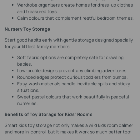
Wardrobe organizers create homes for dress-up clothes
and treasured toys.
Calm colours that complement restful bedroom themes.
Nursery Toy Storage
Start good habits early with gentle storage designed specially
for your littlest family members:
Soft fabric options are completely safe for crawling
babies.
Low-profile designs prevent any climbing adventures.
Rounded edges protect curious toddlers from bumps.
Easy-wash materials handle inevitable spills and sticky
situations.
Sweet pastel colours that work beautifully in peaceful
nurseries.
Benefits of Toy Storage for Kids' Rooms
Smart kids toy storage not only makes a wild kids room calmer
and more in-control, but it makes it work so much better too: