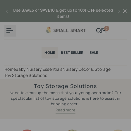
Skip
to
Use
SAVE5
or
SAVE10
& get up to
10% OFF
selected
content
items!
0
HOME
BEST SELLER
SALE
Home
Baby Nursery Essentials
Nursery Décor & Storage
Toy Storage Solutions
Toy Storage Solutions
Need to clean up the mess that your young ones make? Our
spectacular list of toy storage solutions is here to assist in
bringing order...
Read more