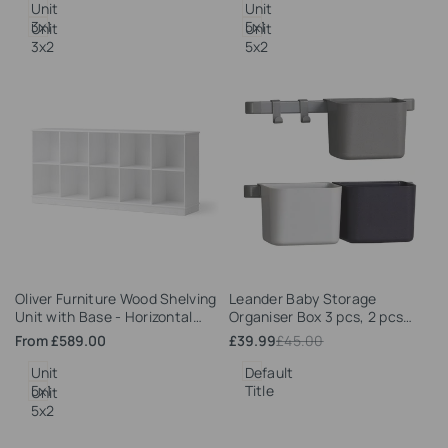
Unit
Unit
3x1
5x1
Unit
Unit
3x2
5x2
Add
Add
Oliver Furniture Wood Shelving
Leander Baby Storage
to
to
Unit with Base - Horizontal
Organiser Box 3 pcs, 2 pcs
Wishlist
Wishlist
(Unit 5x2)
short rack
Sale
From
£589.00
Sale
£39.99
Regular
£45.00
price
price
price
Unit
Default
5x1
Title
Unit
5x2