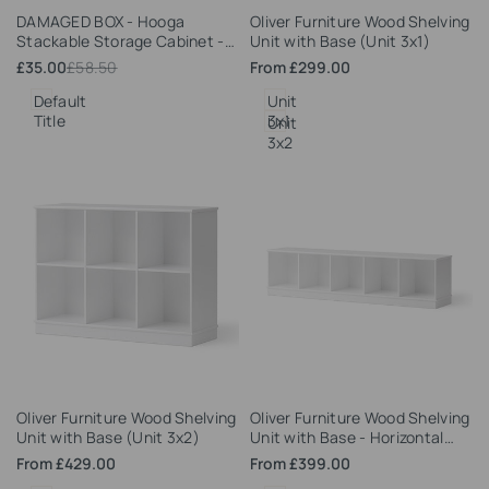
Add
Add
DAMAGED BOX - Hooga
Oliver Furniture Wood Shelving
to
to
Stackable Storage Cabinet -
Unit with Base (Unit 3x1)
Wishlist
Wishlist
Grey
Sale
£35.00
Regular
£58.50
Sale
From
£299.00
price
price
price
Default
Unit
Title
3x1
Unit
3x2
Add
Add
Oliver Furniture Wood Shelving
Oliver Furniture Wood Shelving
to
to
Unit with Base (Unit 3x2)
Unit with Base - Horizontal
Wishlist
Wishlist
(Unit 5x1)
Sale
From
£429.00
Sale
From
£399.00
price
price