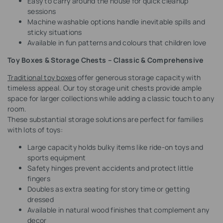
Easy to carry around the house for quick cleanup
sessions
Machine washable options handle inevitable spills and
sticky situations
Available in fun patterns and colours that children love
Toy Boxes & Storage Chests – Classic & Comprehensive
Traditional toy boxes
offer generous storage capacity with
timeless appeal. Our toy storage unit chests provide ample
space for larger collections while adding a classic touch to any
room.
These substantial storage solutions are perfect for families
with lots of toys:
Large capacity holds bulky items like ride-on toys and
sports equipment
Safety hinges prevent accidents and protect little
fingers
Doubles as extra seating for story time or getting
dressed
Available in natural wood finishes that complement any
decor