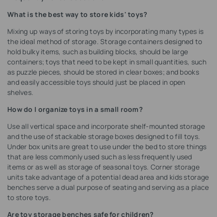
What is the best way to store kids' toys?
Mixing up ways of storing toys by incorporating many types is
the ideal method of storage. Storage containers designed to
hold bulky items, such as building blocks, should be large
containers; toys that need to be kept in small quantities, such
as puzzle pieces, should be stored in clear boxes; and books
and easily accessible toys should just be placed in open
shelves.
How do I organize toys in a small room?
Use all vertical space and incorporate shelf-mounted storage
and the use of stackable storage boxes designed to fill toys.
Under box units are great to use under the bed to store things
that are less commonly used such as less frequently used
items or as well as storage of seasonal toys. Corner storage
units take advantage of a potential dead area and kids storage
benches serve a dual purpose of seating and serving as a place
to store toys.
Are toy storage benches safe for children?