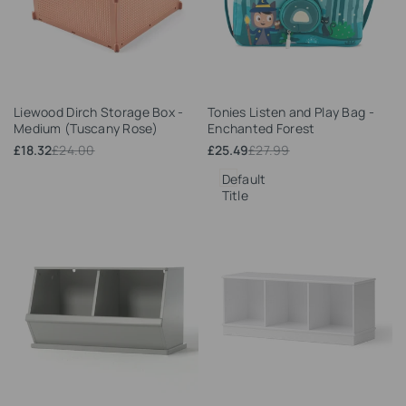
Add
Add
Liewood Dirch Storage Box -
Tonies Listen and Play Bag -
to
to
Medium (Tuscany Rose)
Enchanted Forest
Wishlist
Wishlist
Sale
£18.32
Regular
£24.00
Sale
£25.49
Regular
£27.99
price
price
price
price
Default
Title