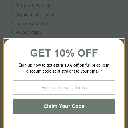
Returns & Refunds
Payment Information
Terms & Conditions
Privacy Policy
GET 10% OFF
About Us
Sign up now to get
extra 10
% off
on full price item
discount code sent straight to your email.*
Our Story
Contact Us
Brands
Claim Your Code
Blog