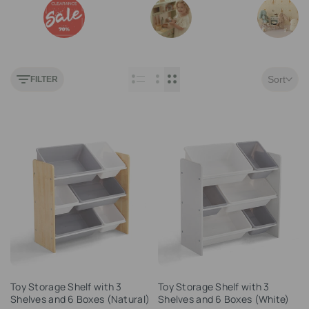
Outlet
Play Kitchen
Maileg
Sort
FILTER
Add
Add
Toy Storage Shelf with 3
Toy Storage Shelf with 3
to
to
Shelves and 6 Boxes (Natural)
Shelves and 6 Boxes (White)
Wishlist
Wishlist