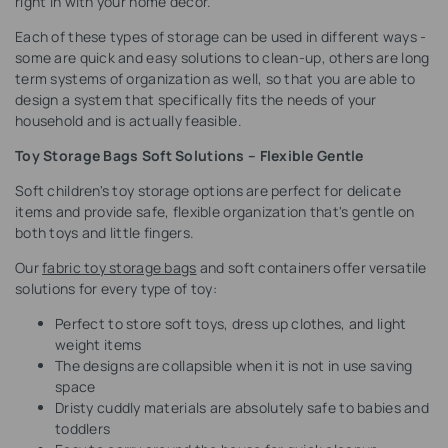
right in with your home decor.
Each of these types of storage can be used in different ways -
some are quick and easy solutions to clean-up, others are long
term systems of organization as well, so that you are able to
design a system that specifically fits the needs of your
household and is actually feasible.
Toy Storage Bags Soft Solutions – Flexible Gentle
Soft children's toy storage options are perfect for delicate
items and provide safe, flexible organization that's gentle on
both toys and little fingers.
Our
fabric toy storage bags
and soft containers offer versatile
solutions for every type of toy:
Perfect to store soft toys, dress up clothes, and light
weight items
The designs are collapsible when it is not in use saving
space
Dristy cuddly materials are absolutely safe to babies and
toddlers