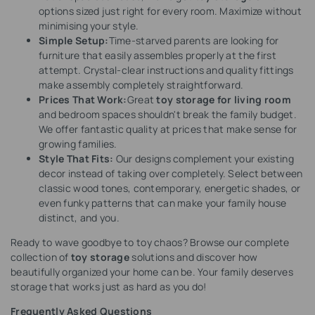
options sized just right for every room. Maximize without
minimising your style.
Simple Setup:
Time-starved parents are looking for
furniture that easily assembles properly at the first
attempt. Crystal-clear instructions and quality fittings
make assembly completely straightforward.
Prices That Work:
Great
toy storage for living room
and bedroom spaces shouldn't break the family budget.
We offer fantastic quality at prices that make sense for
growing families.
Style That Fits:
Our designs complement your existing
decor instead of taking over completely. Select between
classic wood tones, contemporary, energetic shades, or
even funky patterns that can make your family house
distinct, and you.
Ready to wave goodbye to toy chaos? Browse our complete
collection of
toy storage
solutions and discover how
beautifully organized your home can be. Your family deserves
storage that works just as hard as you do!
Frequently Asked Questions