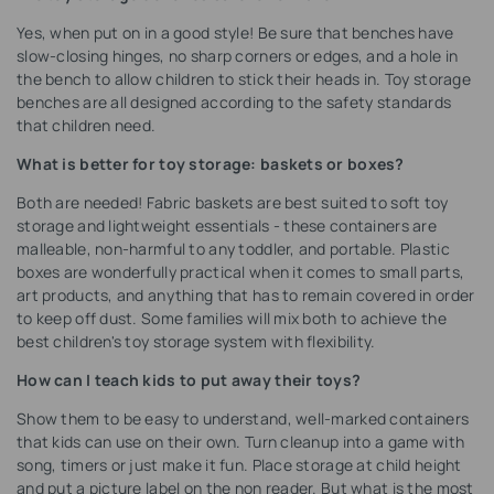
Yes, when put on in a good style! Be sure that benches have
slow-closing hinges, no sharp corners or edges, and a hole in
the bench to allow children to stick their heads in. Toy storage
benches are all designed according to the safety standards
that children need.
What is better for toy storage: baskets or boxes?
Both are needed! Fabric baskets are best suited to soft toy
storage and lightweight essentials - these containers are
malleable, non-harmful to any toddler, and portable. Plastic
boxes are wonderfully practical when it comes to small parts,
art products, and anything that has to remain covered in order
to keep off dust. Some families will mix both to achieve the
best children's toy storage system with flexibility.
How can I teach kids to put away their toys?
Show them to be easy to understand, well-marked containers
that kids can use on their own. Turn cleanup into a game with
song, timers or just make it fun. Place storage at child height
and put a picture label on the non reader. But what is the most