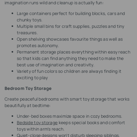
imagination runs wild and cleanup is actually fun:
Large containers perfect for building blocks, cars and
chunky toys.
Multiple small bins for craft supplies, puzzles and tiny
treasures.
Open shelving showcases favourite things as well as
promotes autonomy.
Permanent storage places everything within easy reach
so that kids can find anything they need to make the
best use of imagination and creativity.
Variety of fun colors so children are always finding it
exciting to play
Bedroom Toy Storage
Create peaceful bedrooms with smart toy storage that works
beautifully at bedtime:
Under-bed boxes maximize space in cozy bedrooms.
Bedside toy storage
keeps special books and comfort
toys within arm's reach.
Quiet-close designs won't disturb sleeping siblings.