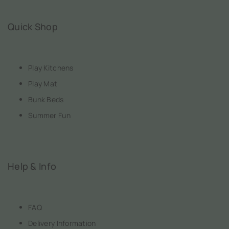
Quick Shop
Play Kitchens
Play Mat
Bunk Beds
Summer Fun
Help & Info
FAQ
Delivery Information