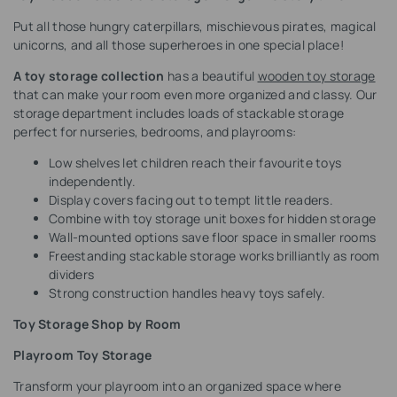
Put all those hungry caterpillars, mischievous pirates, magical
unicorns, and all those superheroes in one special place!
A toy storage collection
has a beautiful
wooden toy storage
that can make your room even more organized and classy. Our
storage department includes loads of stackable storage
perfect for nurseries, bedrooms, and playrooms:
Low shelves let children reach their favourite toys
independently.
Display covers facing out to tempt little readers.
Combine with toy storage unit boxes for hidden storage
Wall-mounted options save floor space in smaller rooms
Freestanding stackable storage works brilliantly as room
dividers
Strong construction handles heavy toys safely.
Toy Storage Shop by Room
Playroom Toy Storage
Transform your playroom into an organized space where