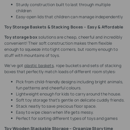
Sturdy construction built to last through multiple
children
Easy-open lids that children can manage independently
Toy Storage Baskets & Stacking Boxes – Easy & Affordable
Toy storage box
solutions are cheap, cheerful and incredibly
convenient! Their soft construction makes them flexible
enough to squeeze into tight corners, but roomy enough to
stuff with mountains of toys.
We've got
plastic baskets
, rope buckets and sets of stacking
boxes that perfectly match loads of different room styles:
Pick from child-friendly designs including bright animals,
fun patterns and cheerful colours.
Lightweight enough for kids to carry around the house.
Soft toy storage that's gentle on delicate cuddly friends.
Stack neatly to save precious floor space.
Easy to wipe clean when life gets messy.
Perfect for sorting different types of toys and games
Toy Wooden Stackable Storage – Organize Storytime