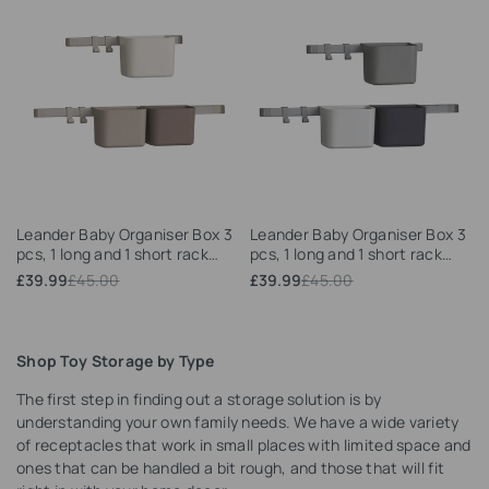
Add
Add
Leander Baby Organiser Box 3
Leander Baby Organiser Box 3
to
to
pcs, 1 long and 1 short rack
pcs, 1 long and 1 short rack
Wishlist
Wishlist
(Cappuccino)
(Dusty grey)
Sale
£39.99
Regular
£45.00
Sale
£39.99
Regular
£45.00
price
price
price
price
Shop Toy Storage by Type
The first step in finding out a storage solution is by
understanding your own family needs. We have a wide variety
of receptacles that work in small places with limited space and
ones that can be handled a bit rough, and those that will fit