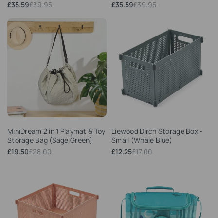
Sale
£35.59
Regular
£39.95
Sale
£35.59
Regular
£39.95
price
price
price
price
Add
Add
MiniDream 2 in 1 Playmat & Toy
Liewood Dirch Storage Box -
to
to
Storage Bag (Sage Green)
Small (Whale Blue)
Wishlist
Wishlist
Sale
£19.50
Regular
£28.00
Sale
£12.25
Regular
£17.00
price
price
price
price