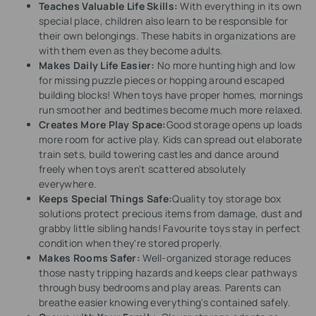
Teaches Valuable Life Skills:
With everything in its own
special place, children also learn to be responsible for
their own belongings. These habits in organizations are
with them even as they become adults.
Makes Daily Life Easier:
No more hunting high and low
for missing puzzle pieces or hopping around escaped
building blocks! When toys have proper homes, mornings
run smoother and bedtimes become much more relaxed.
Creates More Play Space:
Good storage opens up loads
more room for active play. Kids can spread out elaborate
train sets, build towering castles and dance around
freely when toys aren't scattered absolutely
everywhere.
Keeps Special Things Safe:
Quality toy storage box
solutions protect precious items from damage, dust and
grabby little sibling hands! Favourite toys stay in perfect
condition when they're stored properly.
Makes Rooms Safer:
Well-organized storage reduces
those nasty tripping hazards and keeps clear pathways
through busy bedrooms and play areas. Parents can
breathe easier knowing everything's contained safely.